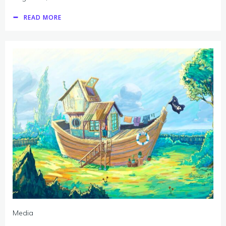
READ MORE
Media