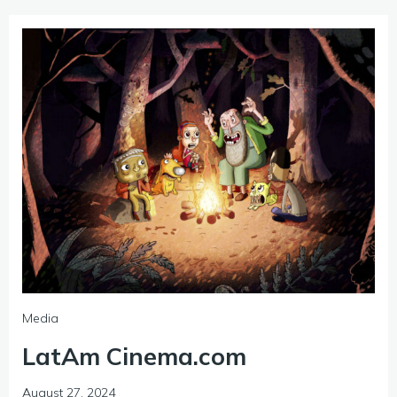
Media
LatAm Cinema.com
August 27, 2024