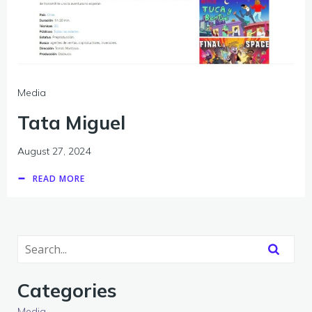
Media
Tata Miguel
August 27, 2024
READ MORE
Categories
Media