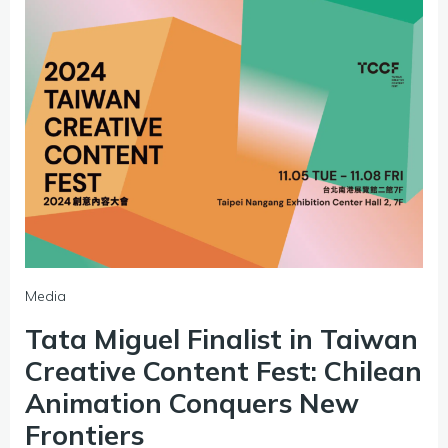
Media
Tata Miguel Finalist in Taiwan
Creative Content Fest: Chilean
Animation Conquers New
Frontiers