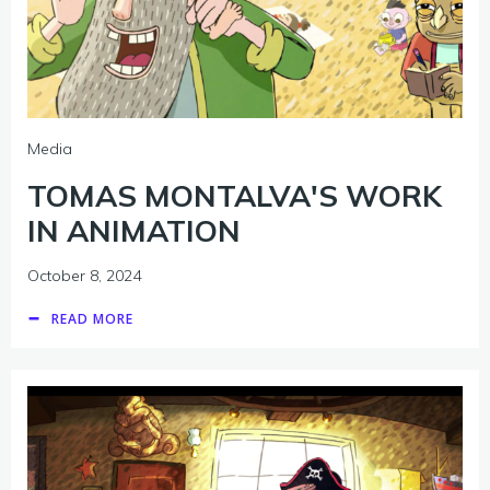
Media
TOMAS MONTALVA'S WORK
IN ANIMATION
October 8, 2024
READ MORE