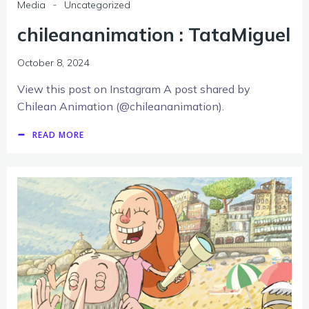
-
Media
Uncategorized
chileananimation : TataMiguel
October 8, 2024
View this post on Instagram A post shared by
Chilean Animation (@chileananimation).
READ MORE