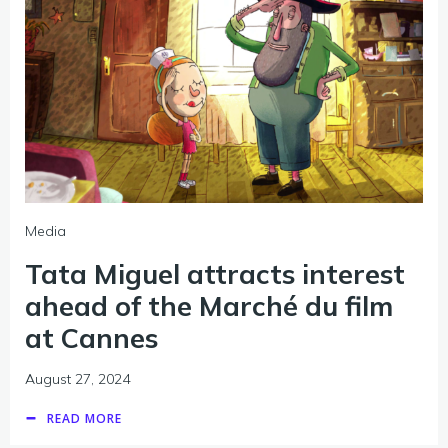
Media
Tata Miguel attracts interest
ahead of the Marché du film
at Cannes
August 27, 2024
READ MORE