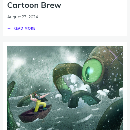
Cartoon Brew
August 27, 2024
READ MORE