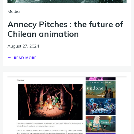
Media
Annecy Pitches : the future of
Chilean animation
August 27, 2024
READ MORE