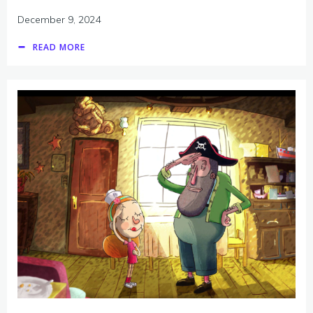
December 9, 2024
READ MORE