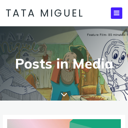
TATA MIGUEL
Posts in Media