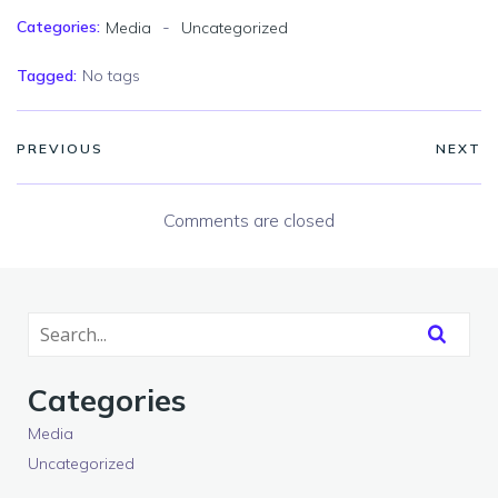
-
Categories:
Media
Uncategorized
Tagged:
No tags
PREVIOUS
NEXT
Comments are closed
Categories
Media
Uncategorized