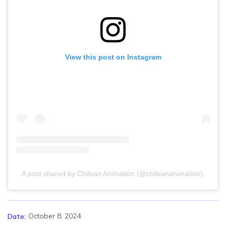
View this post on Instagram
A post shared by Chilean Animation (@chileananimation).
October 8, 2024
Date: