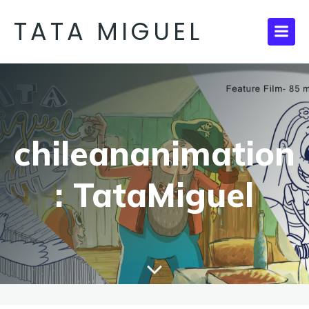
TATA MIGUEL
chileananimation
: TataMiguel